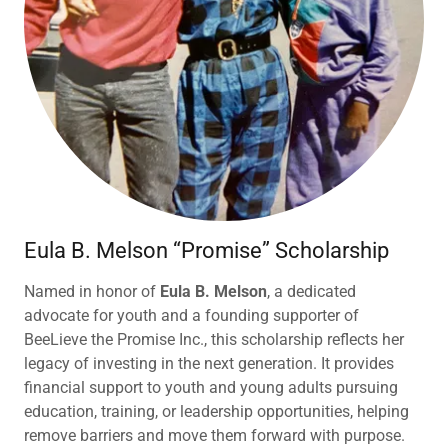
Eula B. Melson “Promise” Scholarship
Named in honor of
Eula B. Melson
, a dedicated
advocate for youth and a founding supporter of
BeeLieve the Promise Inc., this scholarship reflects her
legacy of investing in the next generation. It provides
financial support to youth and young adults pursuing
education, training, or leadership opportunities, helping
remove barriers and move them forward with purpose.