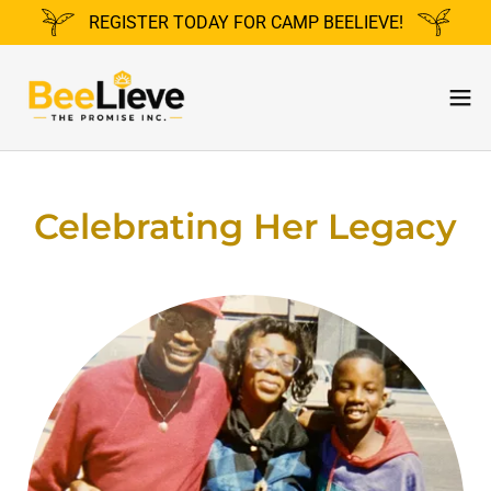
REGISTER TODAY FOR CAMP BEELIEVE!
Celebrating Her Legacy